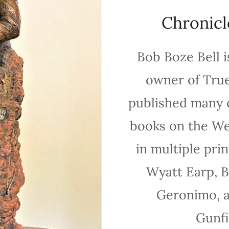
Chronicl
Bob Boze Bell i
owner of Tru
published many 
books on the Wes
in multiple pri
Wyatt Earp, Bi
Geronimo, a
Gunfi