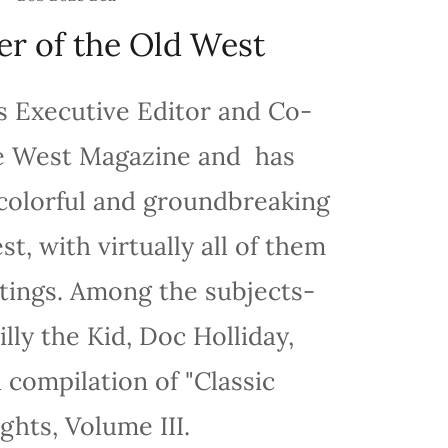
er of the Old West
s Executive Editor and Co-
e West Magazine and has
colorful and groundbreaking
t, with virtually all of them
ntings. Among the subjects-
lly the Kid, Doc Holliday,
 compilation of "Classic
ghts, Volume III.