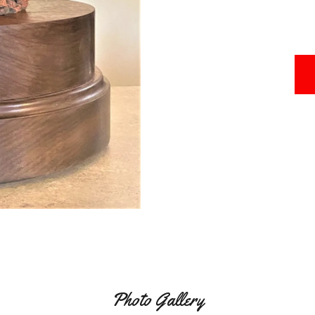
Photo Gallery