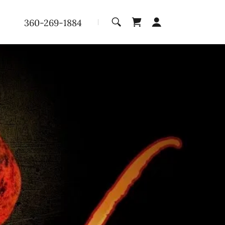
360-269-1884