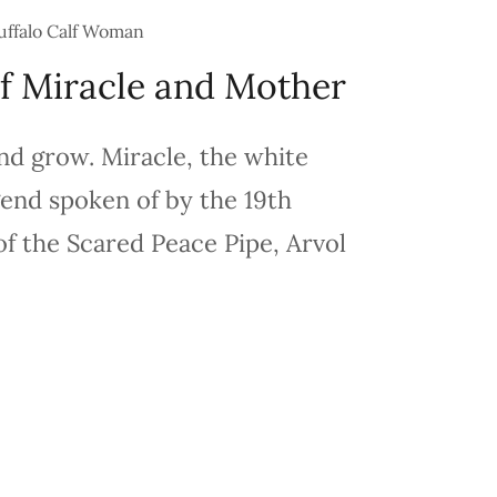
uffalo Calf Woman
f Miracle and Mother
nd grow. Miracle, the white
egend spoken of by the 19th
f the Scared Peace Pipe, Arvol