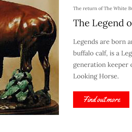
The return of The White B
The Legend o
Legends are born a
buffalo calf, is a L
generation keeper o
Looking Horse.
Find out more