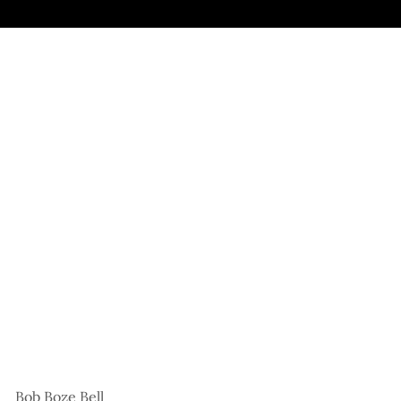
Bob Boze Bell