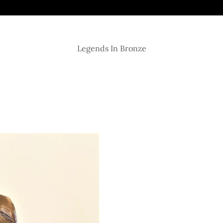
Legends In Bronze