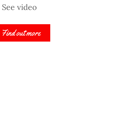
See video
Find out more